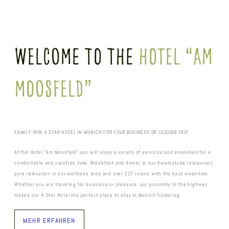
Welcome To The
Hotel “Am
Moosfeld”
FAMILY-RUN 4-STAR HOTEL IN MUNICH FOR YOUR BUSINESS OR LEISURE TRIP
At the Hotel “Am Moosfeld” you will enjoy a variety of services and amenities for a
comfortable and carefree time: Breakfast and dinner in our Kaminstube restaurant;
pure relaxation in our wellness area and over 217 rooms with the best amenities.
Whether you are traveling for business or pleasure, our proximity to the highway
makes our 4-Star Hotel the perfect place to stay in Munich Trudering.
MEHR ERFAHREN