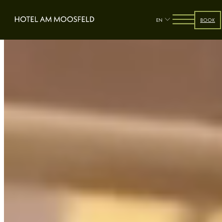
EN
BOOK